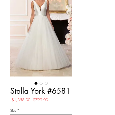
Stella York #6581
Regular
Sale
 $1,358.00 
$799.00
Price
Price
Size
*