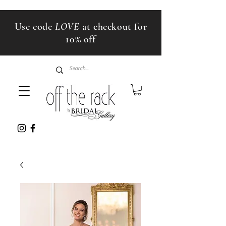
Use code
LOVE
at checkout for
10% off