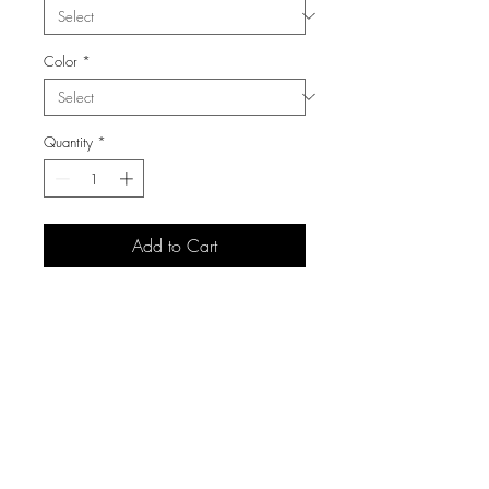
Color
*
Quantity
*
Add to Cart
3105 S Carolyn Ave,