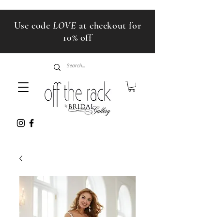
Use code
LOVE
at checkout for
10% off