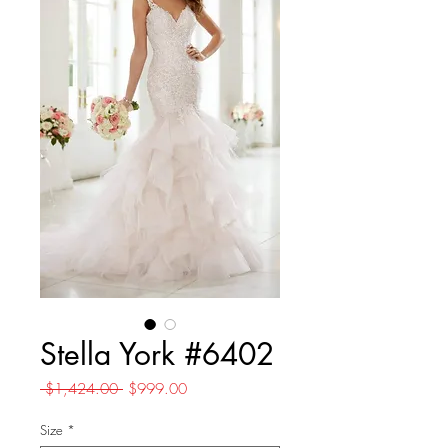
Stella York #6402
Regular
Sale
 $1,424.00 
$999.00
Price
Price
Size
*