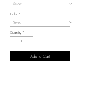
Color
*
Quantity
*
Add to Cart
3105 S Carolyn Ave,