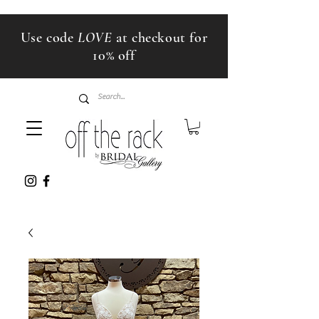
Use code
LOVE
at checkout for
10% off