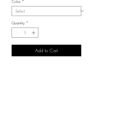
Color
*
Quantity
*
Add to Cart
3105 S Carolyn Ave,
Sioux Falls, SD 57106
(605) 271 7225