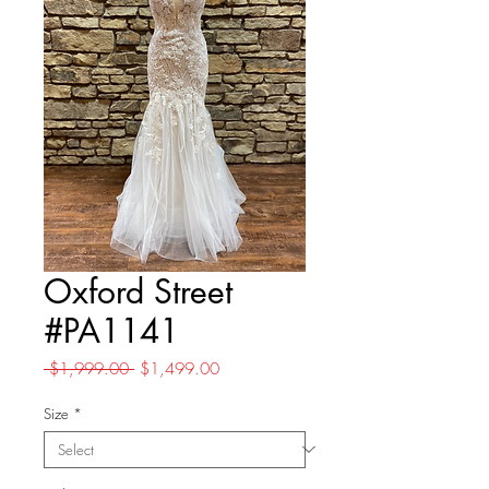
Oxford Street
#PA1141
Regular
Sale
 $1,999.00 
$1,499.00
Price
Price
Size
*