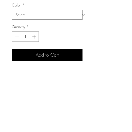
Color
*
Quantity
*
Add to Cart
3105 S Carolyn Ave,
Sioux Falls, SD 57106
(605) 271 7225