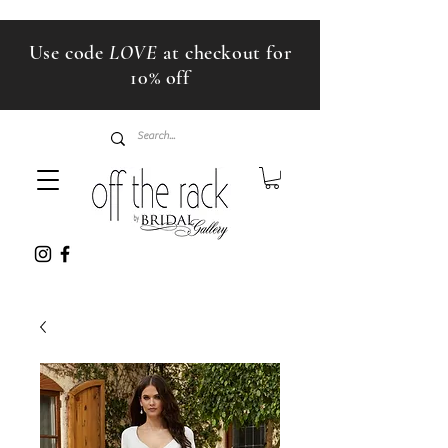
Use code
LOVE
at checkout for
10% off