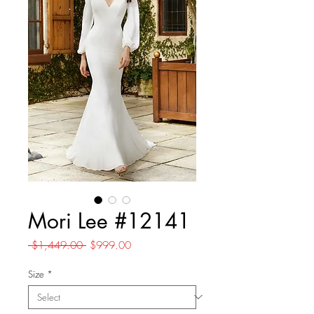
Mori Lee #12141
Regular
Sale
 $1,449.00 
$999.00
Price
Price
Size
*