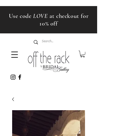
Use code
LOVE
at checkout for
10% off