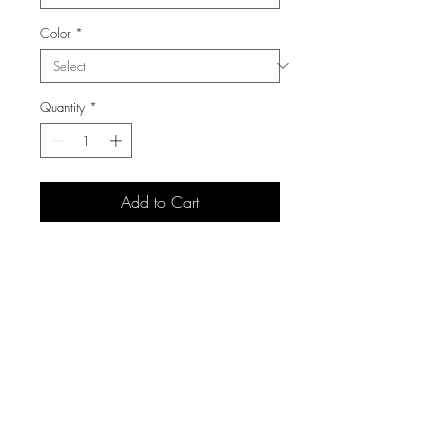
Color
*
Quantity
*
Add to Cart
3105 S Carolyn Ave,
Sioux Falls, SD 57106