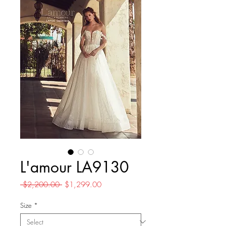
L'amour LA9130
Regular
Sale
 $2,200.00 
$1,299.00
Price
Price
Size
*