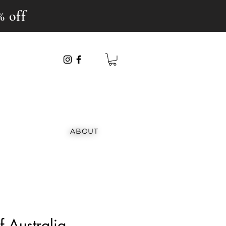
% off
ABOUT
 Australia