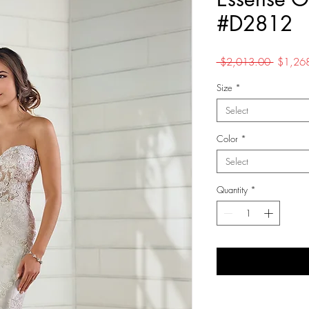
#D2812
Regular
 $2,013.00 
$1,26
Price
Size
*
Select
Color
*
Select
Quantity
*