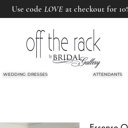
Use code
LOVE
at checkout for 10
WEDDING DRESSES
ATTENDANTS
Essense Of