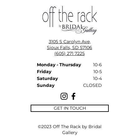
3105 S Carolyn Ave,
Sioux Falls, SD 57106
(605) 271 7225
Monday - Thursday
10-6
Friday
10-5
Saturday
10-4
Sunday
CLOSED
GET IN TOUCH
©2023 Off The Rack by Bridal
Gallery