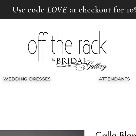
Use code
LOVE
at checkout for 10
WEDDING DRESSES
ATTENDANTS
Calla Bl