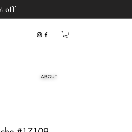
% off
ABOUT
anche #17109