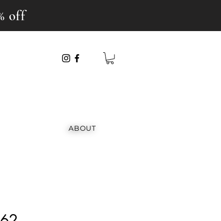
% off
ABOUT
162