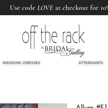
Use code
LOVE
at checkout for 10
WEDDING DRESSES
ATTENDANTS
Allure #F