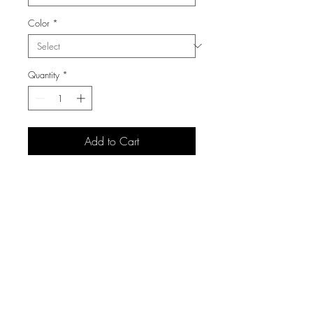
Color
*
Quantity
*
Add to Cart
3105 S Carolyn Ave,
Sioux Falls, SD 57106