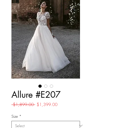
Allure #E207
Regular
Sale
 $1,899.00 
$1,399.00
Price
Price
Size
*