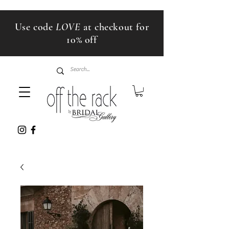
Use code
LOVE
at checkout for
10% off