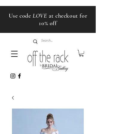
Use code
LOVE
at checkout for
10% off