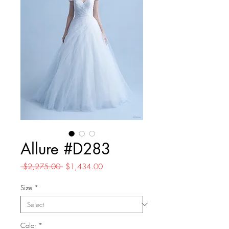
Allure #D283
Regular
Sale
 $2,275.00 
$1,434.00
Price
Price
Size
*
Color
*