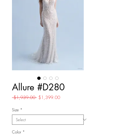
Allure #D280
Regular
Sale
 $1,939.00 
$1,399.00
Price
Price
Size
*
Color
*