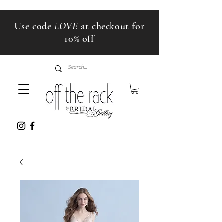
Use code
LOVE
at checkout for
10% off