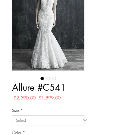
Allure #C541
Regular
Sale
 $2,590.00 
$1,899.00
Price
Price
Size
*
Color
*