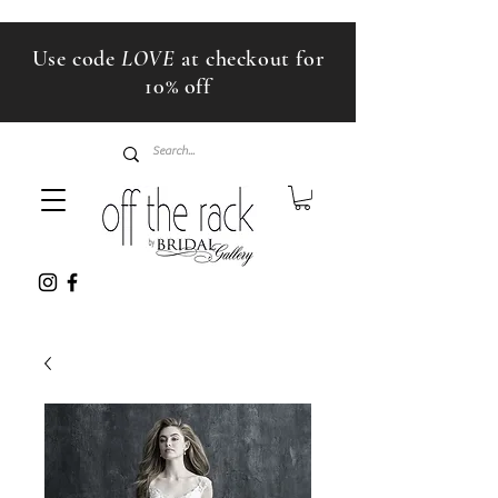
Use code
LOVE
at checkout for
10% off