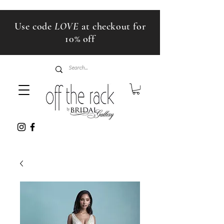
Use code
LOVE
at checkout for
10% off