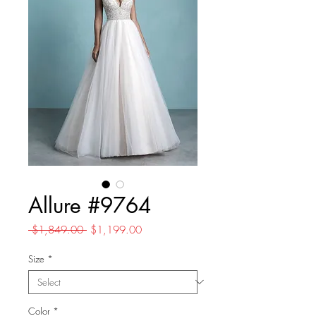
Allure #9764
Regular
Sale
 $1,849.00 
$1,199.00
Price
Price
Size
*
Color
*