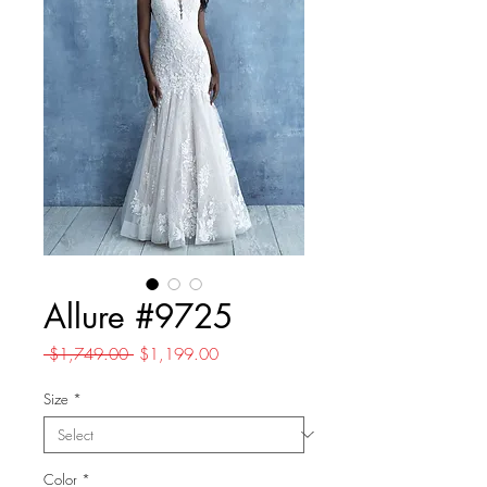
Allure #9725
Regular
Sale
 $1,749.00 
$1,199.00
Price
Price
Size
*
Color
*