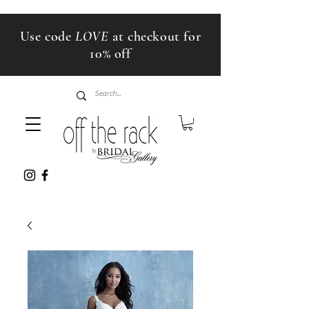
Use code
LOVE
at checkout for
10% off