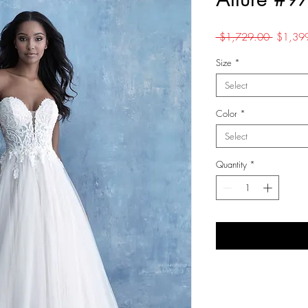
Regular
 $1,729.00 
$1,39
Price
Size
*
Select
Color
*
Select
Quantity
*