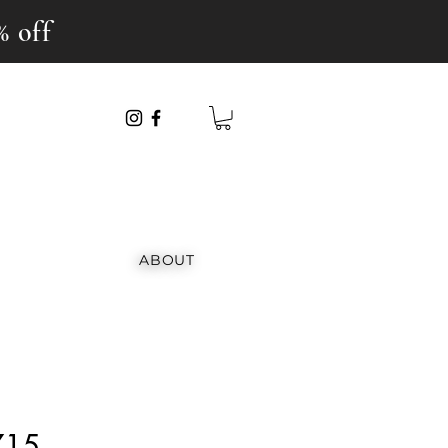
% off
ABOUT
715