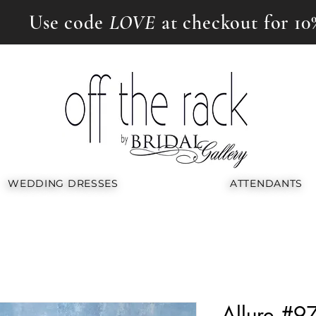
Use code
LOVE
at checkout for 10
WEDDING DRESSES
ATTENDANTS
Allure #9