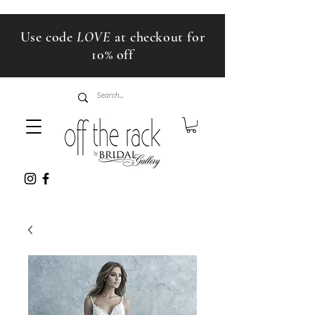
Use code
LOVE
at checkout for
10% off