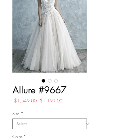
Allure #9667
Regular
Sale
 $1,549.00 
$1,199.00
Price
Price
Size
*
Color
*