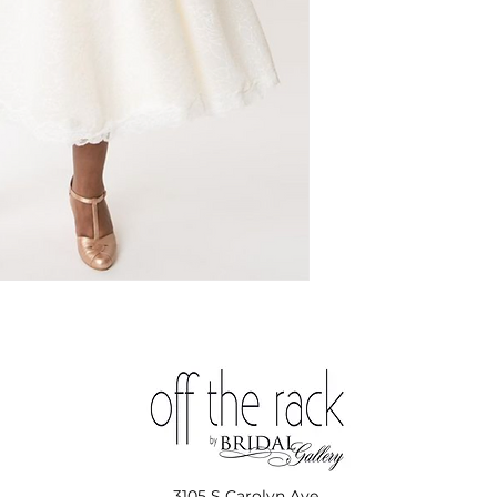
3105 S Carolyn Ave,