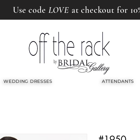
Use code
LOVE
at checkout for 10
WEDDING DRESSES
ATTENDANTS
#1950