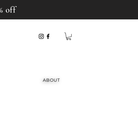
% off
ABOUT