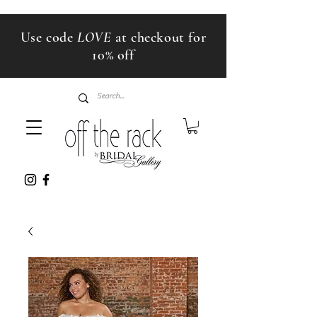
Use code
LOVE
at checkout for
10% off