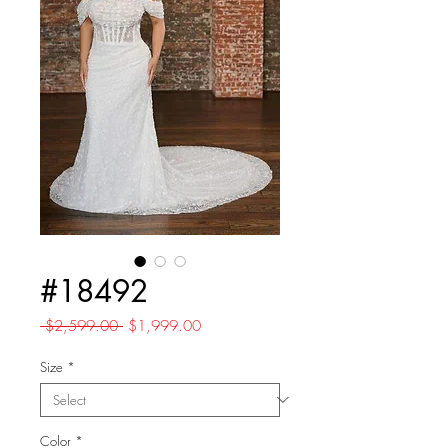
#18492
Regular
Sale
 $2,599.00 
$1,999.00
Price
Price
Size
*
Color
*